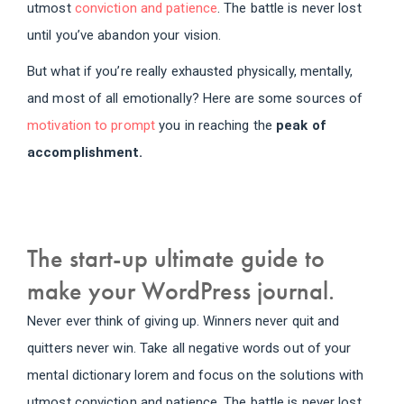
utmost
conviction and patience
. The battle is never lost
until you’ve abandon your vision.
But what if you’re really exhausted physically, mentally,
and most of all emotionally? Here are some sources of
motivation to prompt
you in reaching the
peak of
accomplishment.
The start-up ultimate guide to
make your WordPress journal.
Never ever think of giving up. Winners never quit and
quitters never win. Take all negative words out of your
mental dictionary lorem and focus on the solutions with
utmost conviction and patience. The battle is never lost