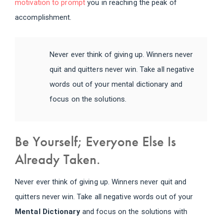
motivation to prompt
you in reaching the peak of
accomplishment.
Never ever think of giving up. Winners never
quit and quitters never win. Take all negative
words out of your mental dictionary and
focus on the solutions.
Be Yourself; Everyone Else Is
Already Taken.
Never ever think of giving up. Winners never quit and
quitters never win. Take all negative words out of your
Mental Dictionary
and focus on the solutions with