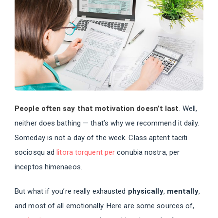
People often say that motivation doesn’t last
. Well,
neither does bathing — that’s why we recommend it daily.
Someday is not a day of the week. Class aptent taciti
sociosqu ad
litora torquent per
conubia nostra, per
inceptos himenaeos.
But what if you’re really exhausted
physically
,
mentally
,
and most of all emotionally. Here are some sources of,