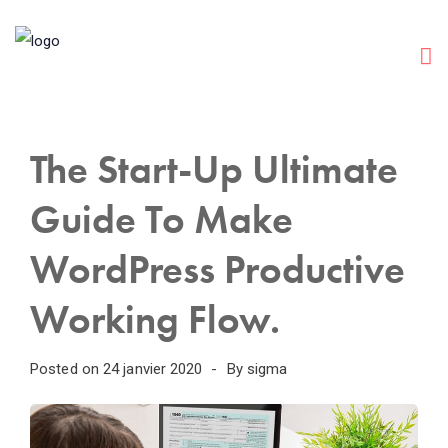
The Start-Up Ultimate
Guide To Make
WordPress Productive
Working Flow.
Posted on
24 janvier 2020
By
sigma