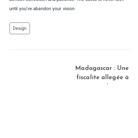
until you’ve abandon your vision.
Design
Madagascar : Une
fiscalite allegée à
partir de 2008
Newer Post